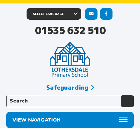
01535 632 510
Safeguarding
Search the website:
VIEW NAVIGATION