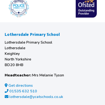
Lothersdale Primary School
Lothersdale Primary School
Lothersdale
Keighley
North Yorkshire
BD20 8HB
Headteacher:
Mrs Melanie Tyson
Get directions
01535 632 510
lothersdale@ycatschools.co.uk