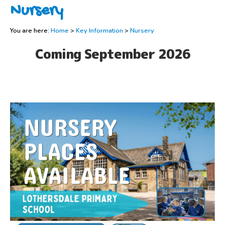
Nursery
You are here:
Home
>
Key Information
>
Nursery
Coming September 2026