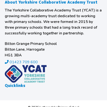
About Yorkshire Collaborative Academy Trust
The Yorkshire Collaborative Academy Trust (YCAT) is a
growing multi-academy trust dedicated to working
with primary schools. We were formed in 2015 by
three primary schools that had a long track record of
successfully working together in partnership.
Bilton Grange Primary School
Bilton Lane, Harrogate
HG1 3BA
01423 709 600
Quicklinks