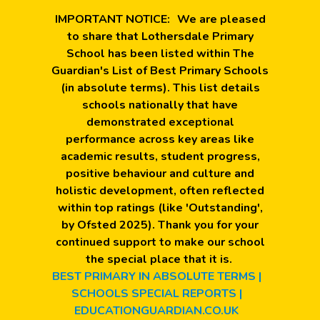
IMPORTANT NOTICE:
We are pleased
to share that Lothersdale Primary
School has been listed within The
Guardian's List of Best Primary Schools
(in absolute terms). This list details
schools nationally that have
demonstrated exceptional
performance across key areas like
academic results, student progress,
positive behaviour and culture and
holistic development, often reflected
within top ratings (like 'Outstanding',
by Ofsted 2025). Thank you for your
continued support to make our school
the special place that it is.
BEST PRIMARY IN ABSOLUTE TERMS |
SCHOOLS SPECIAL REPORTS |
EDUCATIONGUARDIAN.CO.UK