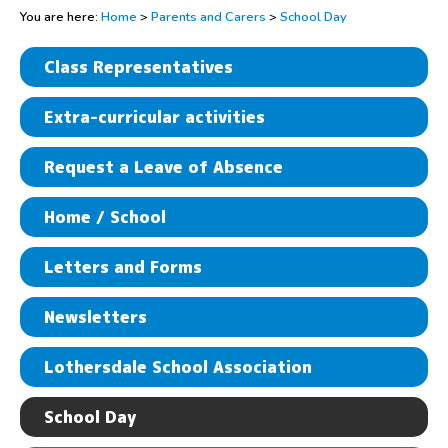
You are here:
Home
>
Parents and Carers
>
School Day
Class Representatives
Extra-curricular activities
Request a Leave of Absence
Home / School
Letters and Forms
Newsletters
Lothersdale School Association
School Day