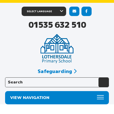
01535 632 510
Safeguarding
Search the website:
VIEW NAVIGATION