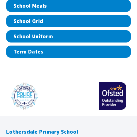
School Meals
School Grid
School Uniform
Term Dates
Lothersdale Primary School