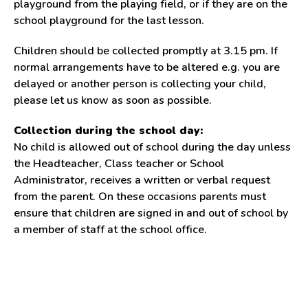
playground from the playing field, or if they are on the
school playground for the last lesson.
Children should be collected promptly at 3.15 pm. If
normal arrangements have to be altered e.g. you are
delayed or another person is collecting your child,
please let us know as soon as possible.
Collection during the school day:
No child is allowed out of school during the day unless
the Headteacher, Class teacher or School
Administrator, receives a written or verbal request
from the parent. On these occasions parents must
ensure that children are signed in and out of school by
a member of staff at the school office.