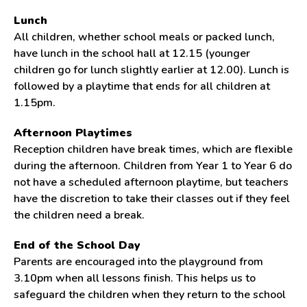
Lunch
All children, whether school meals or packed lunch,
have lunch in the school hall at 12.15 (younger
children go for lunch slightly earlier at 12.00). Lunch is
followed by a playtime that ends for all children at
1.15pm.
Afternoon Playtimes
Reception children have break times, which are flexible
during the afternoon. Children from Year 1 to Year 6 do
not have a scheduled afternoon playtime, but teachers
have the discretion to take their classes out if they feel
the children need a break.
End of the School Day
Parents are encouraged into the playground from
3.10pm when all lessons finish. This helps us to
safeguard the children when they return to the school