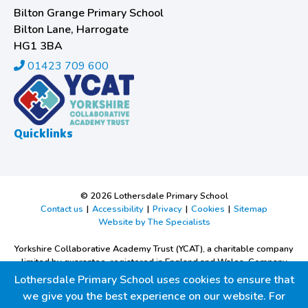
Bilton Grange Primary School
Bilton Lane, Harrogate
HG1 3BA
01423 709 600
Quicklinks
© 2026 Lothersdale Primary School
Contact us
|
Accessibility
|
Privacy
|
Cookies
|
Sitemap
Website by The Specialists
Yorkshire Collaborative Academy Trust (YCAT), a charitable company
limited by guarantee, registered in England and Wales. Company
Number 9668526.
Lothersdale Primary School uses cookies to ensure that
Registered office: Bilton Grange Primary School, Bilton Lane,
we give you the best experience on our website. For
Harrogate, North Yorkshire, HG1 3BA.Tel:
01423 709600