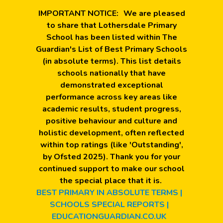
IMPORTANT NOTICE:
We are pleased
to share that Lothersdale Primary
School has been listed within The
Guardian's List of Best Primary Schools
(in absolute terms). This list details
schools nationally that have
demonstrated exceptional
performance across key areas like
academic results, student progress,
positive behaviour and culture and
holistic development, often reflected
within top ratings (like 'Outstanding',
by Ofsted 2025). Thank you for your
continued support to make our school
the special place that it is.
BEST PRIMARY IN ABSOLUTE TERMS |
SCHOOLS SPECIAL REPORTS |
EDUCATIONGUARDIAN.CO.UK