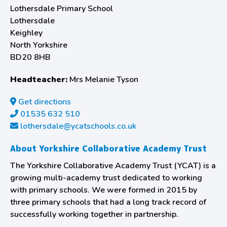
Lothersdale Primary School
Lothersdale
Keighley
North Yorkshire
BD20 8HB
Headteacher:
Mrs Melanie Tyson
Get directions
01535 632 510
lothersdale@ycatschools.co.uk
About Yorkshire Collaborative Academy Trust
The Yorkshire Collaborative Academy Trust (YCAT) is a
growing multi-academy trust dedicated to working
with primary schools. We were formed in 2015 by
three primary schools that had a long track record of
successfully working together in partnership.