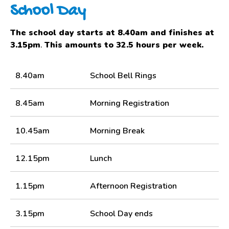
School Day
The school day starts at 8.40am and finishes at
3.15pm
.
This amounts to 32.5 hours per week.
8.40am
School Bell Rings
8.45am
Morning Registration
10.45am
Morning Break
12.15pm
Lunch
1.15pm
Afternoon Registration
3.15pm
School Day ends