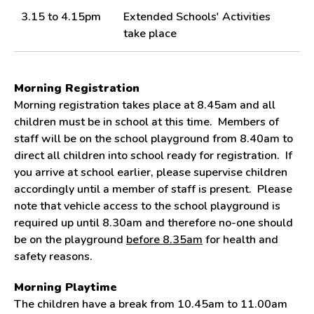
3.15 to 4.15pm
Extended Schools' Activities
take place
Morning Registration
Morning registration takes place at 8.45am and all
children must be in school at this time. Members of
staff will be on the school playground from 8.40am to
direct all children into school ready for registration. If
you arrive at school earlier, please supervise children
accordingly until a member of staff is present. Please
note that vehicle access to the school playground is
required up until 8.30am and therefore no-one should
be on the playground
before 8.35am
for health and
safety reasons.
Morning Playtime
The children have a break from 10.45am to 11.00am